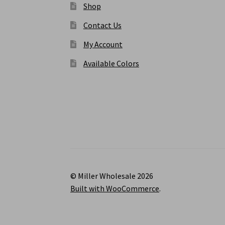
Shop
Contact Us
My Account
Available Colors
© Miller Wholesale 2026
Built with WooCommerce
.