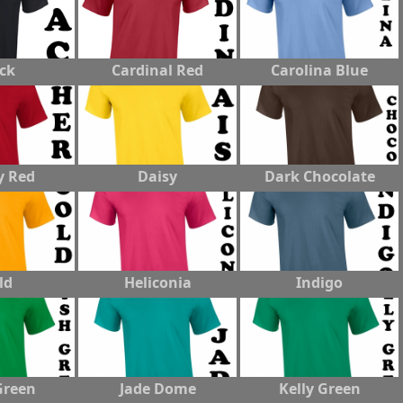
ck
Cardinal Red
Carolina Blue
y Red
Daisy
Dark Chocolate
ld
Heliconia
Indigo
Green
Jade Dome
Kelly Green