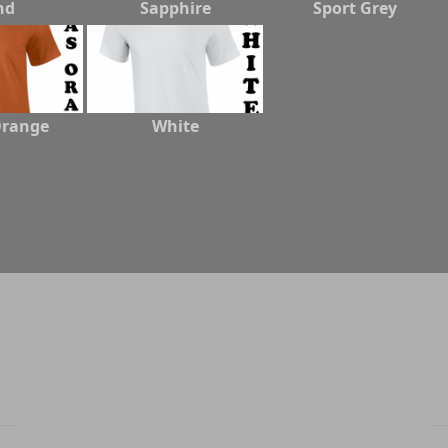
nd
Sapphire
Sport Grey
Orange
White
C