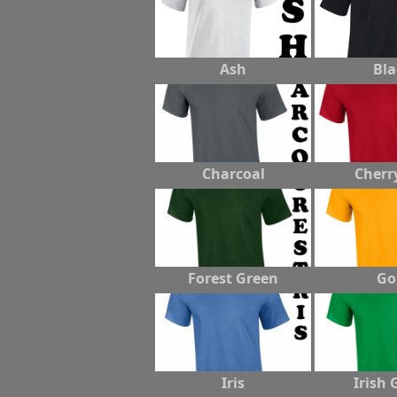
Ash
Bla
Charcoal
Cherr
Forest Green
Go
Iris
Irish 