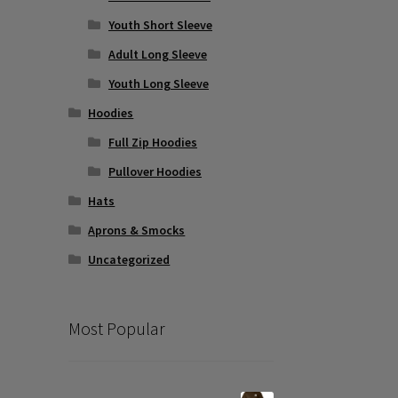
Youth Short Sleeve
Adult Long Sleeve
Youth Long Sleeve
Hoodies
Full Zip Hoodies
Pullover Hoodies
Hats
Aprons & Smocks
Uncategorized
Most Popular