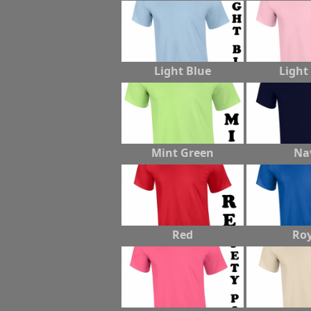
Light Blue
Light
Mint Green
Na
Red
Roy