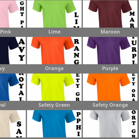
 Pink
Lime
Maroon
vy
Orange
Purple
al
Safety Green
Safety Orange