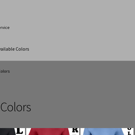
ervice
ailable Colors
ut
Contact Us
My Account
Products
Products Page
Colors
 Colors