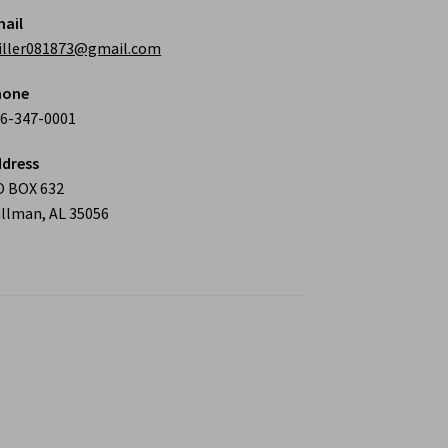
ail
iller081873@gmail.com
hone
6-347-0001
dress
O BOX 632
llman, AL 35056