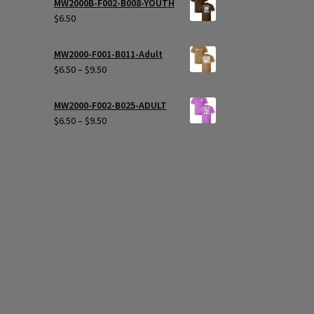
MW2000B-F002-B008-YOUTH
$
6.50
MW2000-F001-B011-Adult
Price
$
6.50
–
$
9.50
range:
$6.50
MW2000-F002-B025-ADULT
through
Price
$
6.50
–
$
9.50
$9.50
range:
$6.50
through
$9.50