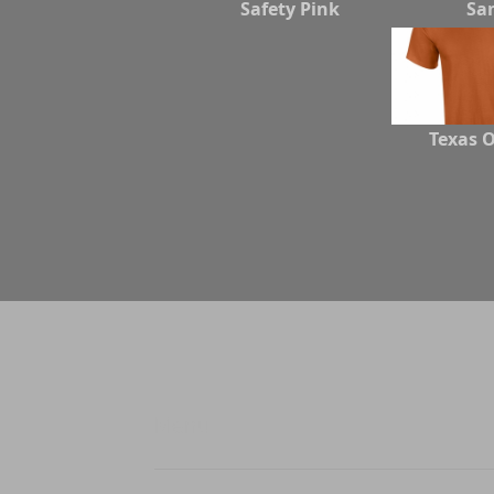
Safety Pink
Sa
Texas 
Menu