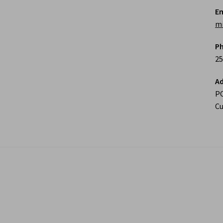
Em
m
P
25
Ad
P
Cu