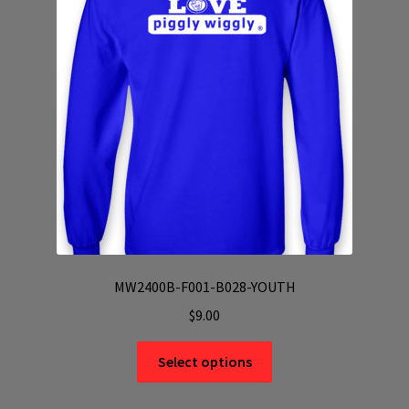
may
be
chosen
on
the
product
page
MW2400B-F001-B028-YOUTH
$
9.00
This
Select options
product
has