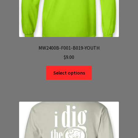
page
MW2400B-F001-B019-YOUTH
$
9.00
This
Select options
product
has
multiple
variants.
The
options
may
be