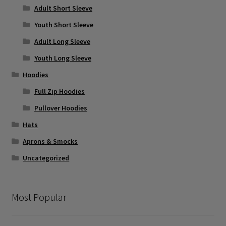
Adult Short Sleeve
Youth Short Sleeve
Adult Long Sleeve
Youth Long Sleeve
Hoodies
Full Zip Hoodies
Pullover Hoodies
Hats
Aprons & Smocks
Uncategorized
Most Popular