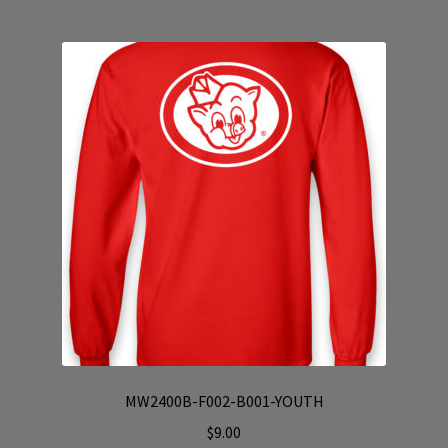
multiple
variants.
The
options
may
be
chosen
on
the
product
page
MW2400B-F002-B001-YOUTH
$
9.00