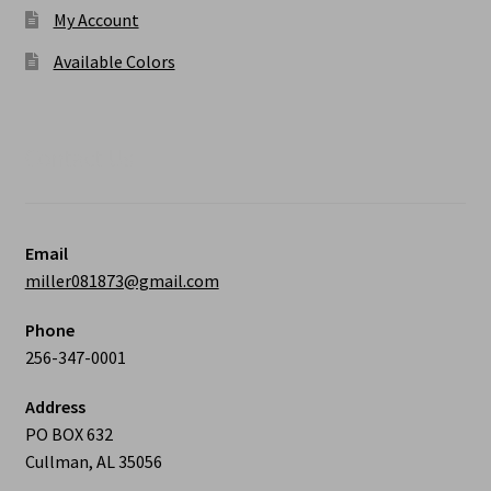
My Account
Available Colors
Contact Us
Email
miller081873@gmail.com
Phone
256-347-0001
Address
PO BOX 632
Cullman, AL 35056