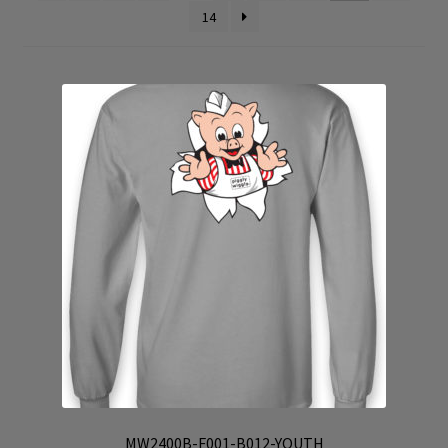
14
Cart
Checkout
Contact Us
My Account
Products
Products Page
Checkout
Transaction Results
Your Account
MW2400B-F001-B012-YOUTH