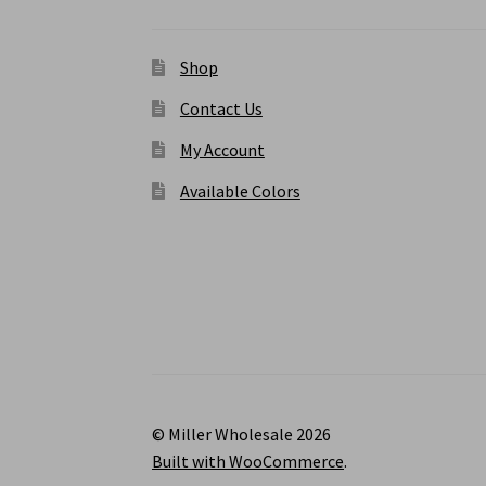
Shop
Contact Us
My Account
Available Colors
© Miller Wholesale 2026
Built with WooCommerce
.