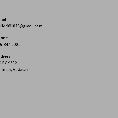
ail
iller081873@gmail.com
hone
6-347-0001
dress
O BOX 632
llman, AL 35056