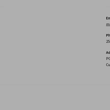
Em
m
P
25
Ad
P
Cu