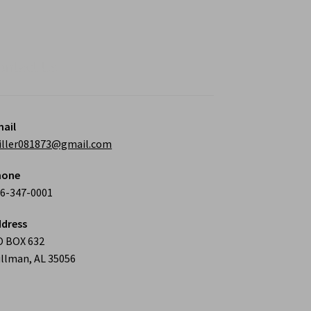
osen
duct
ontact Us
ge
ail
iller081873@gmail.com
hone
6-347-0001
dress
O BOX 632
llman, AL 35056