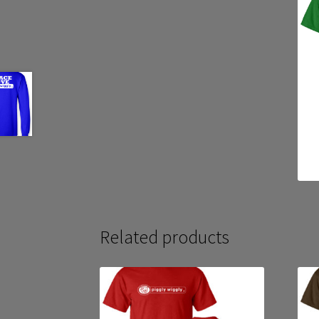
Related products