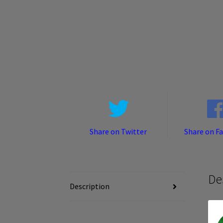
Share on Twitter
Share on F
De
Description