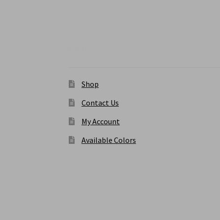
chosen
on
the
product
Menu
page
Shop
Contact Us
My Account
Available Colors