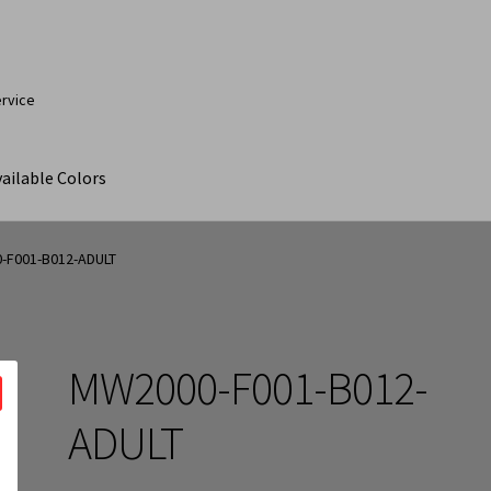
ervice
ailable Colors
ut
Contact Us
My Account
Products
Products Page
-F001-B012-ADULT
MW2000-F001-B012-
ADULT