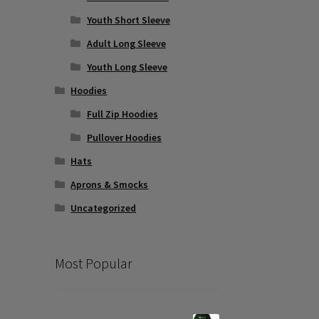
Youth Short Sleeve
Adult Long Sleeve
Youth Long Sleeve
Hoodies
Full Zip Hoodies
Pullover Hoodies
Hats
Aprons & Smocks
Uncategorized
Most Popular