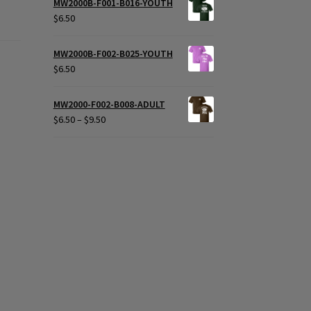
MW2000B-F001-B016-YOUTH
$
6.50
MW2000B-F002-B025-YOUTH
$
6.50
MW2000-F002-B008-ADULT
Price
$
6.50
–
$
9.50
range:
$6.50
through
$9.50