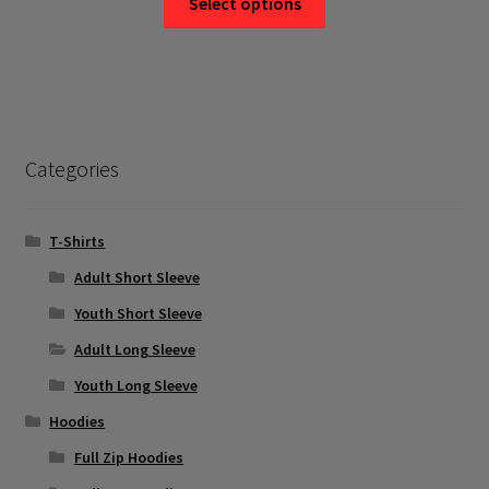
Select options
product
has
multiple
variants.
The
options
Categories
may
be
chosen
T-Shirts
on
Adult Short Sleeve
the
Youth Short Sleeve
product
page
Adult Long Sleeve
Youth Long Sleeve
Hoodies
Full Zip Hoodies