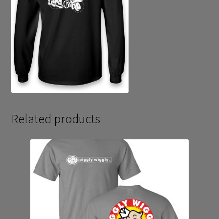
Related products