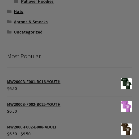
Pullover Hoodies
Hats
Aprons & Smocks
Uncategorized
Most Popular
MW2000B-F001-B016-YOUTH
$
6.50
MW2000B-F002-B025-YOUTH
$
6.50
MW2000-F002-B008-ADULT
Price
$
6.50
–
$
9.50