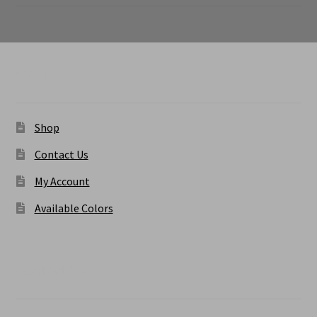
range:
$6.50
through
$9.50
Menu
Shop
Contact Us
My Account
Available Colors
Contact Us