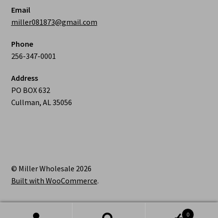
Email
miller081873@gmail.com
Phone
256-347-0001
Address
PO BOX 632
Cullman, AL 35056
© Miller Wholesale 2026
Built with WooCommerce
.
0