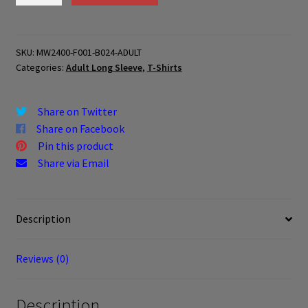
B024-
ADULT
quantity
SKU:
MW2400-F001-B024-ADULT
Categories:
Adult Long Sleeve
,
T-Shirts
Share on Twitter
Share on Facebook
Pin this product
Share via Email
Description
Reviews (0)
Description