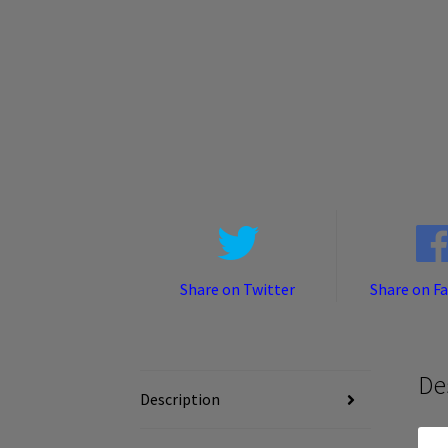
Share on Twitter
Share on F
De
Description