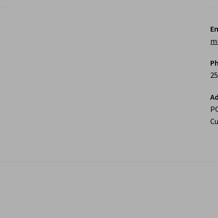
Em
m
P
25
Ad
P
Cu