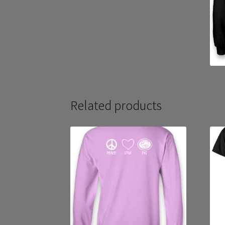
Related products