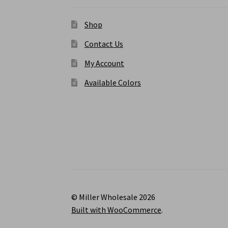
Shop
Contact Us
My Account
Available Colors
© Miller Wholesale 2026
Built with WooCommerce
.