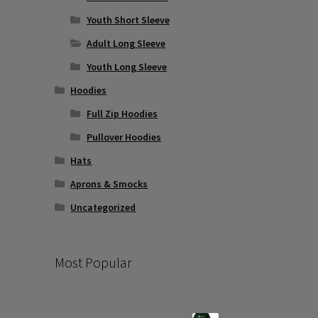
Youth Short Sleeve
Adult Long Sleeve
Youth Long Sleeve
Hoodies
Full Zip Hoodies
Pullover Hoodies
Hats
Aprons & Smocks
Uncategorized
Most Popular