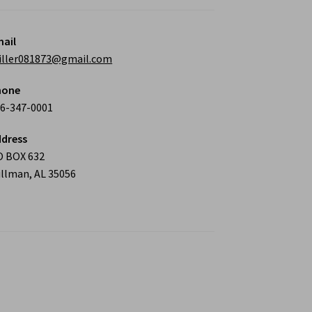
ail
iller081873@gmail.com
hone
6-347-0001
dress
O BOX 632
llman, AL 35056