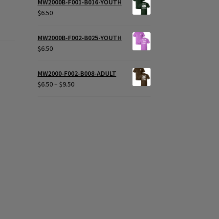
MW2000B-F001-B016-YOUTH
$
6.50
MW2000B-F002-B025-YOUTH
$
6.50
MW2000-F002-B008-ADULT
Price
$
6.50
–
$
9.50
range:
$6.50
through
$9.50