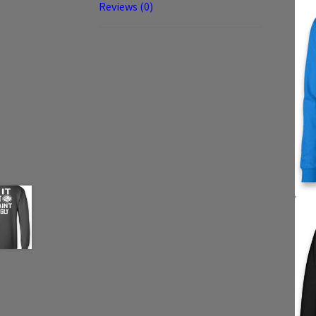
Reviews (0)