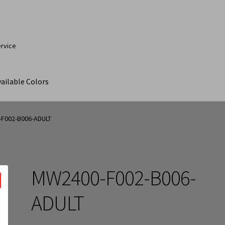
ervice
ailable Colors
ut
Contact Us
My Account
Products
Products Page
F002-B006-ADULT
MW2400-F002-B006-
ADULT