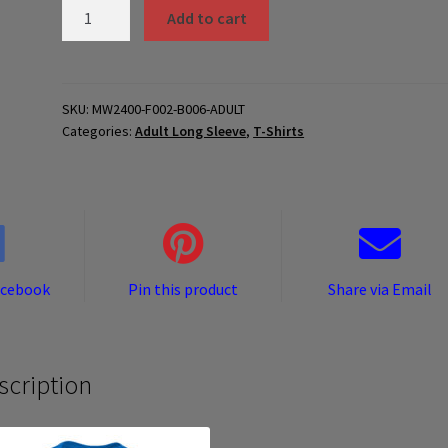
MW2400-
Add to cart
F002-
B006-
ADULT
quantity
SKU:
MW2400-F002-B006-ADULT
Categories:
Adult Long Sleeve
,
T-Shirts
acebook
Pin this product
Share via Email
scription