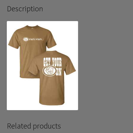
Description
Related products