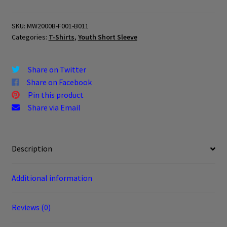
YOUTH
quantity
SKU:
MW2000B-F001-B011
Categories:
T-Shirts
,
Youth Short Sleeve
Share on Twitter
Share on Facebook
Pin this product
Share via Email
Description
Additional information
Reviews (0)