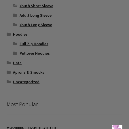
the
Youth Short Sleeve
product
page
Adult Long Sleeve
Youth Long Sleeve
Hoodies
Full Zip Hoodies
Pullover Hoodies
Hats
Aprons & Smocks
Uncategorized
Most Popular
MW2000B-F002-B010-YOUTH