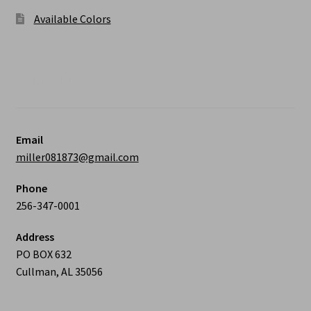
Available Colors
Contact Us
Email
miller081873@gmail.com
Phone
256-347-0001
Address
PO BOX 632
Cullman, AL 35056