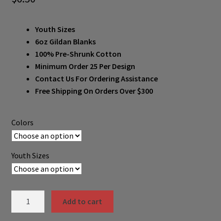
Youth Sizes
6oz Gildan Blanks
100% Pre-Shrunk Cotton
Minimum Order 25 Per Design
Contact Us For Ordering Assistance
Free Shipping On Orders Over $300
Colors
Youth Sizes
MW2000B-
Add to cart
F001-
B011-