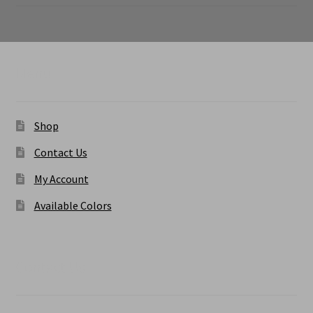
range:
$6.50
through
$9.50
Menu
Shop
Contact Us
My Account
Available Colors
Contact Us