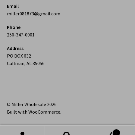
Email
miller081873@gmail.com
Phone
256-347-0001
Address
PO BOX 632
Cullman, AL 35056
© Miller Wholesale 2026
Built with WooCommerce
.
0