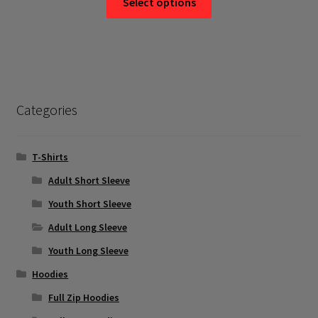
Select options
product
has
multiple
variants.
The
options
Categories
may
be
chosen
T-Shirts
on
Adult Short Sleeve
the
Youth Short Sleeve
product
page
Adult Long Sleeve
Youth Long Sleeve
Hoodies
Full Zip Hoodies