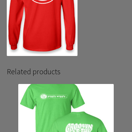
Related products