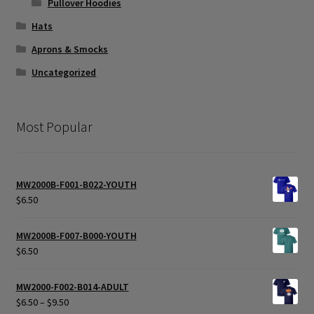
Pullover Hoodies
Hats
Aprons & Smocks
Uncategorized
Most Popular
MW2000B-F001-B022-YOUTH
$
6.50
MW2000B-F007-B000-YOUTH
$
6.50
MW2000-F002-B014-ADULT
Price
$
6.50
–
$
9.50