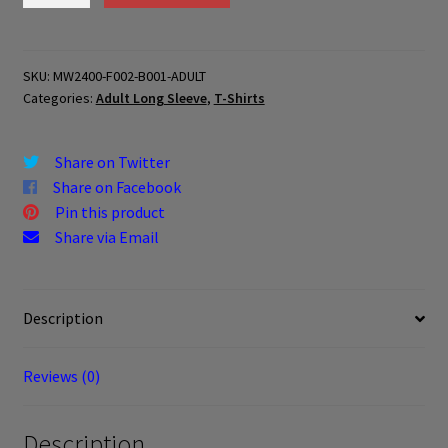
B001-
ADULT
quantity
SKU:
MW2400-F002-B001-ADULT
Categories:
Adult Long Sleeve
,
T-Shirts
Share on Twitter
Share on Facebook
Pin this product
Share via Email
Description
Reviews (0)
Description