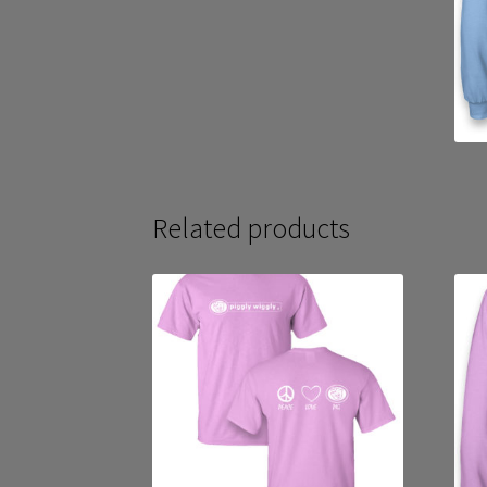
Related products