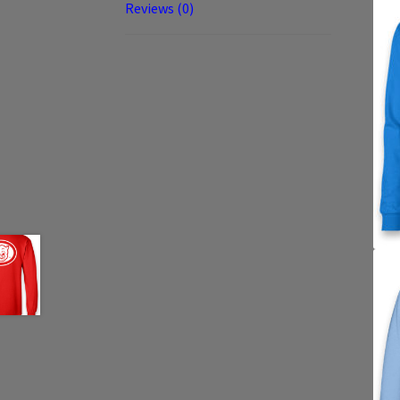
Reviews (0)