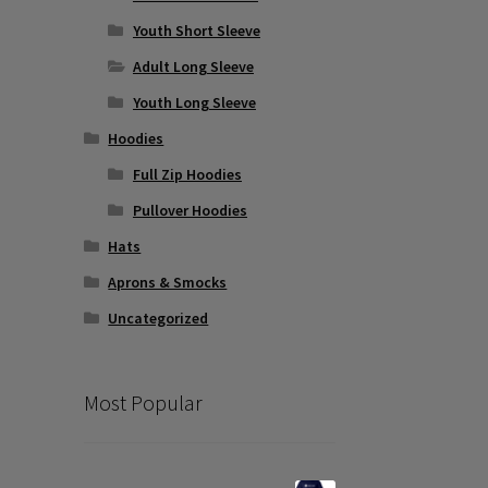
Youth Short Sleeve
Adult Long Sleeve
Youth Long Sleeve
Hoodies
Full Zip Hoodies
Pullover Hoodies
Hats
Aprons & Smocks
Uncategorized
Most Popular