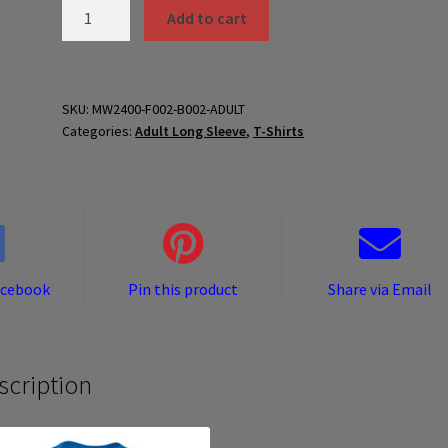
MW2400-
Add to cart
F002-
B002-
ADULT
quantity
SKU:
MW2400-F002-B002-ADULT
Categories:
Adult Long Sleeve
,
T-Shirts
acebook
Pin this product
Share via Email
scription