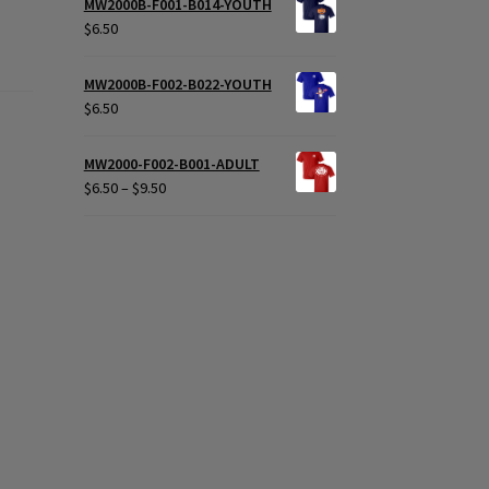
MW2000B-F001-B014-YOUTH
$
6.50
MW2000B-F002-B022-YOUTH
$
6.50
MW2000-F002-B001-ADULT
Price
$
6.50
–
$
9.50
range:
$6.50
through
$9.50