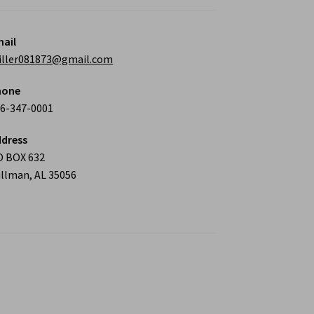
ail
iller081873@gmail.com
hone
6-347-0001
dress
O BOX 632
llman, AL 35056