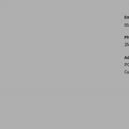
Em
m
P
25
Ad
P
Cu