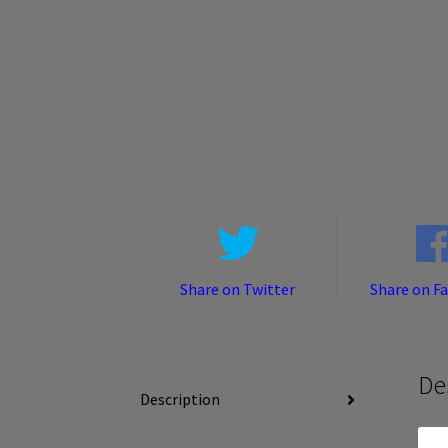
Share on Twitter
Share on F
De
Description