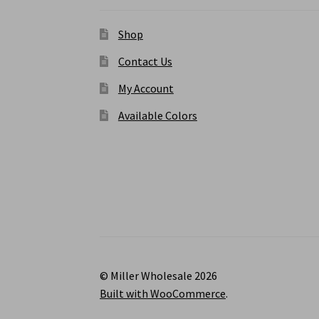
Shop
Contact Us
My Account
Available Colors
© Miller Wholesale 2026
Built with WooCommerce
.