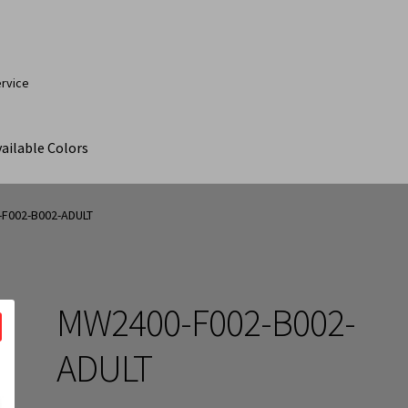
ervice
ailable Colors
ut
Contact Us
My Account
Products
Products Page
F002-B002-ADULT
MW2400-F002-B002-
ADULT